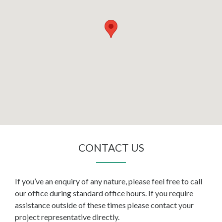
CONTACT US
If you’ve an enquiry of any nature, please feel free to call
our office during standard office hours. If you require
assistance outside of these times please contact your
project representative directly.