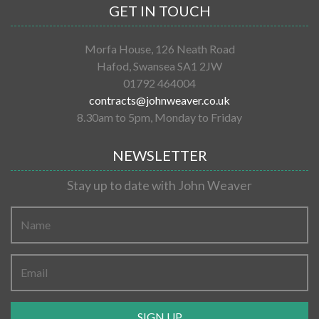
GET IN TOUCH
Morfa House, 126 Neath Road
Hafod, Swansea SA1 2JW
01792 464004
contracts@johnweaver.co.uk
8.30am to 5pm, Monday to Friday
NEWSLETTER
Stay up to date with John Weaver
SIGN UP