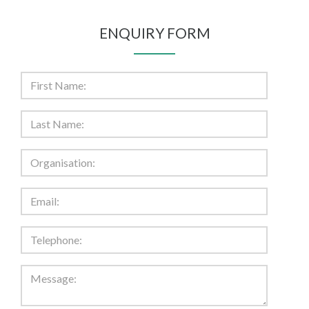
ENQUIRY FORM