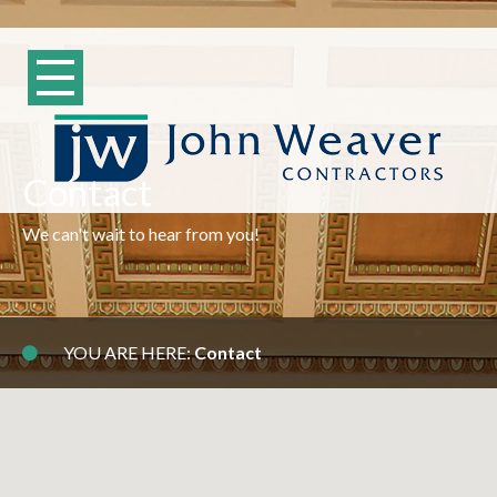
Contact
We can't wait to hear from you!
YOU ARE HERE:
Contact