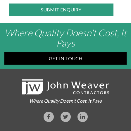
SUBMIT ENQUIRY
Where Quality Doesn't Cost, It
Pays
GET IN TOUCH
Where Quality Doesn't Cost, It Pays