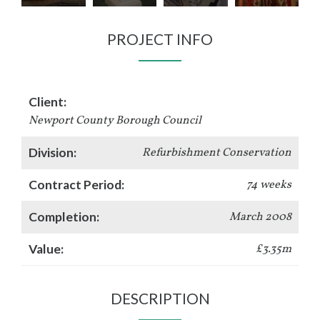
PROJECT INFO
Client:
Newport County Borough Council
Division:
Refurbishment Conservation
Contract Period:
74 weeks
Completion:
March 2008
Value:
£3.35m
DESCRIPTION