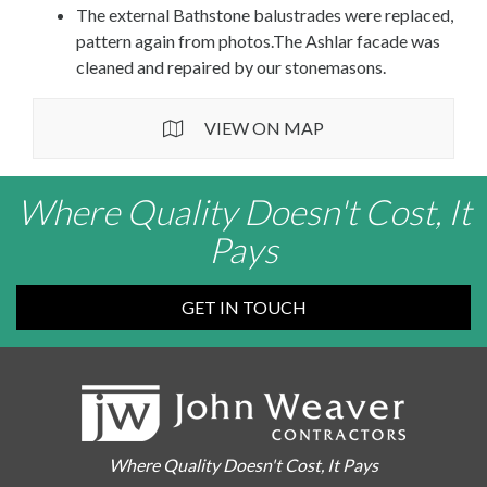
The external Bathstone balustrades were replaced,
pattern again from photos.The Ashlar facade was
cleaned and repaired by our stonemasons.
VIEW ON MAP
Where Quality Doesn't Cost, It
Pays
GET IN TOUCH
Where Quality Doesn't Cost, It Pays