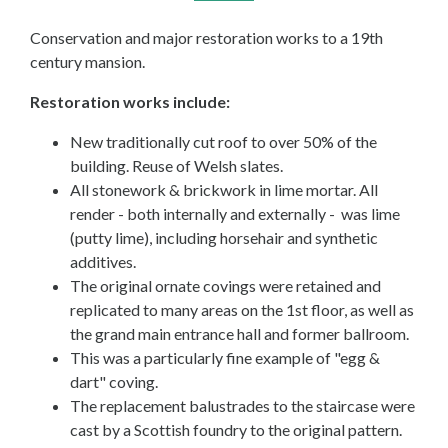
Conservation and major restoration works to a 19th
century mansion.
Restoration works include:
New traditionally cut roof to over 50% of the
building. Reuse of Welsh slates.
All stonework & brickwork in lime mortar. All
render - both internally and externally - was lime
(putty lime), including horsehair and synthetic
additives.
The original ornate covings were retained and
replicated to many areas on the 1st floor, as well as
the grand main entrance hall and former ballroom.
This was a particularly fine example of "egg &
dart" coving.
The replacement balustrades to the staircase were
cast by a Scottish foundry to the original pattern.