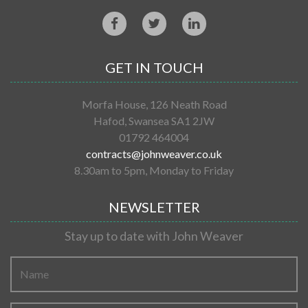
GET IN TOUCH
Morfa House, 126 Neath Road
Hafod, Swansea SA1 2JW
01792 464004
contracts@johnweaver.co.uk
8.30am to 5pm, Monday to Friday
NEWSLETTER
Stay up to date with John Weaver