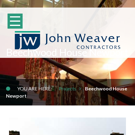
Beechwood House Newport
YOU ARE HERE:
Projects
Beechwood House
Newport