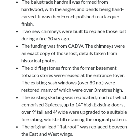
The balustrade handrail was formed from
hardwood, with the angles and bends being hand-
carved. It was then French polished to a lacquer
finish.
Two new chimneys were built to replace those lost
during a fire 30 yrs ago.
The funding was from CADW. The chimneys were
an exact copy of those lost, details taken from
historical photos.
The old flagstones from the former basement
tobacco stores were reused at the entrance foyer.
The existing sash windows (over 80 no.) were
restored, many of which were over 3 metres high.
The existing skirting was replicated, much of which
comprised 3 pieces, up to 14" high.Existing doors,
over 9' tall and 4' wide were upgraded to a suitable
fire rating, whilst still retaining the original pattern.
The original lead "flat roof" was replaced between
the East and West wings.