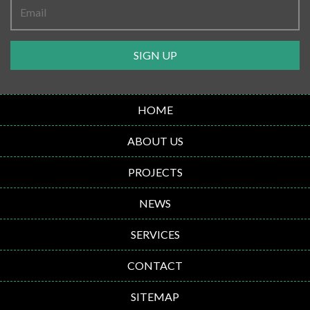
SIGN UP
HOME
ABOUT US
PROJECTS
NEWS
SERVICES
CONTACT
SITEMAP