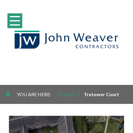
Tretower Court
YOU ARE HERE:
Projects
Tretower Court