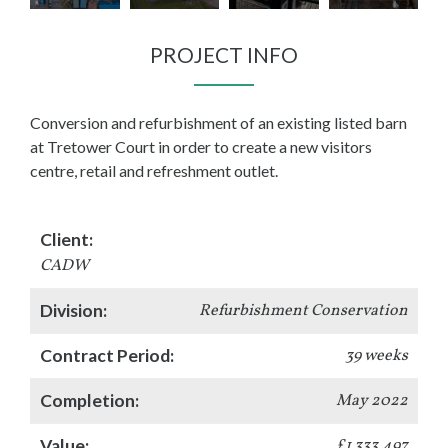
PROJECT INFO
Conversion and refurbishment of an existing listed barn
at Tretower Court in order to create a new visitors
centre, retail and refreshment outlet.
Client:
CADW
Division:
Refurbishment Conservation
Contract Period:
39 weeks
Completion:
May 2022
Value:
£1,333,497