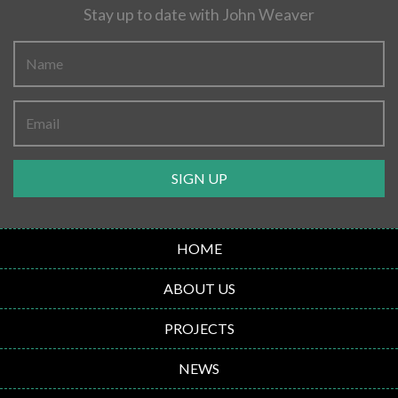
Stay up to date with John Weaver
SIGN UP
HOME
ABOUT US
PROJECTS
NEWS