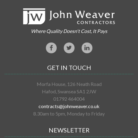
Where Quality Doesn't Cost, It Pays
GET IN TOUCH
Morfa House, 126 Neath Road
Hafod, Swansea SA1 2JW
01792 464004
contracts@johnweaver.co.uk
8.30am to 5pm, Monday to Friday
NEWSLETTER