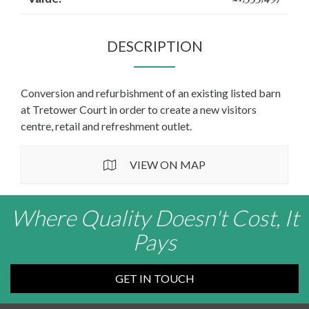
DESCRIPTION
Conversion and refurbishment of an existing listed barn
at Tretower Court in order to create a new visitors
centre, retail and refreshment outlet.
VIEW ON MAP
Where Quality Doesn't Cost, It
Pays
GET IN TOUCH