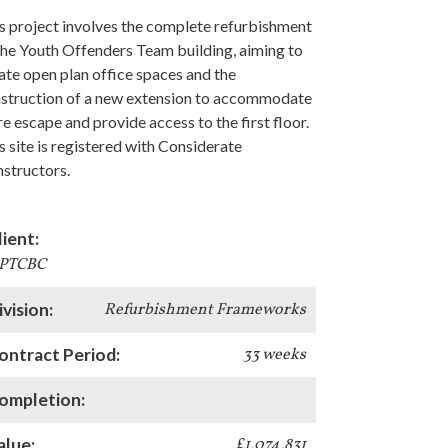
s project involves the complete refurbishment
the Youth Offenders Team building, aiming to
ate open plan office spaces and the
struction of a new extension to accommodate
ire escape and provide access to the first floor.
s site is registered with Considerate
structors.
lient:
PTCBC
ivision:
Refurbishment Frameworks
ontract Period:
33 weeks
ompletion:
alue:
£1,074,831