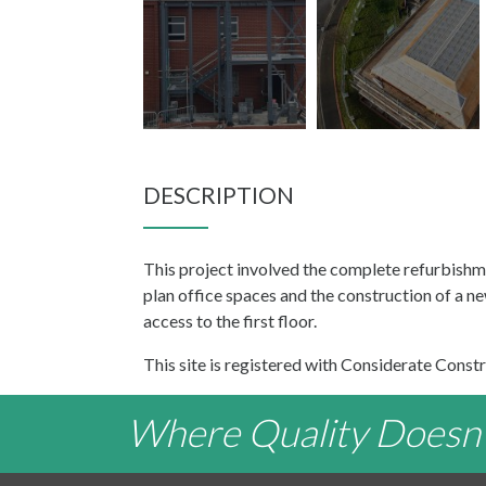
DESCRIPTION
This project involved the complete refurbishm
plan office spaces and the construction of a 
access to the first floor.
This site is registered with Considerate Constr
Where Quality Doesn't