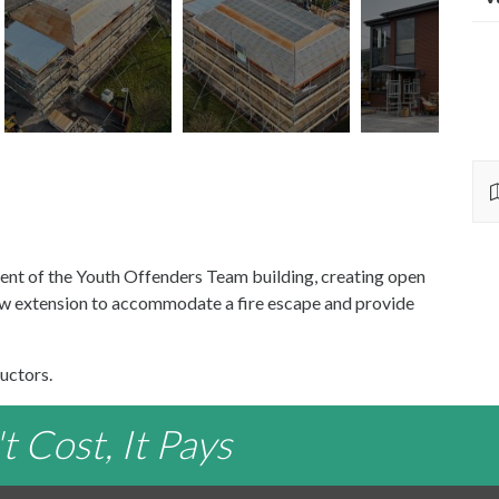
ent of the Youth Offenders Team building, creating open
new extension to accommodate a fire escape and provide
uctors.
 Cost, It Pays