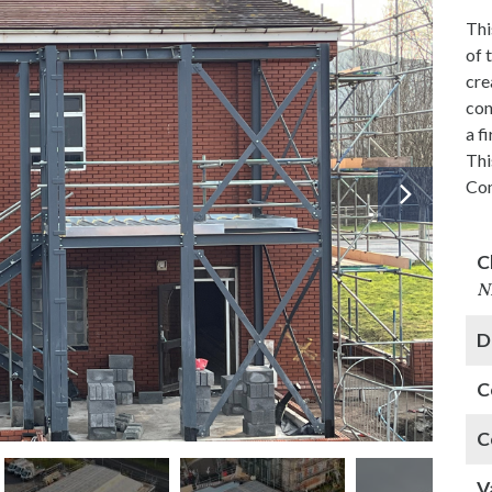
Thi
of 
cre
con
a f
Thi
Con
C
N
D
C
C
V