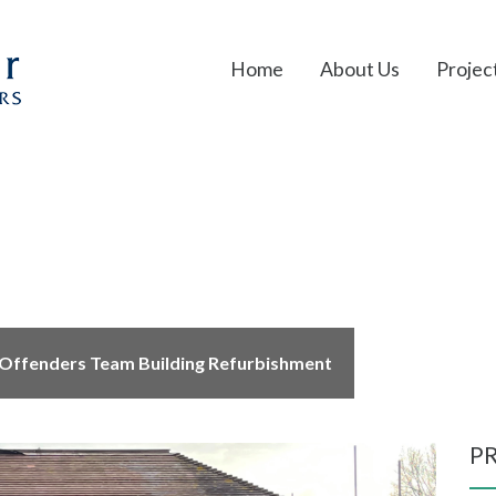
Home
About Us
Projec
Team Building Refurbis
Offenders Team Building Refurbishment
P