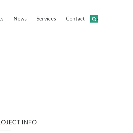
ts
News
Services
Contact
hment
ROJECT INFO